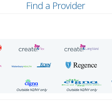
Find a Provider
Outside NJ/NY only
Outside NJ/NY only