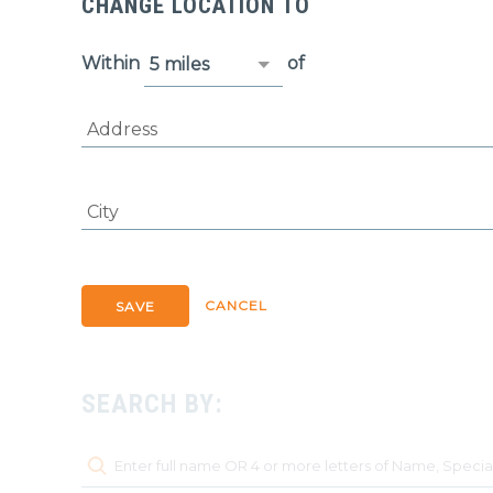
CHANGE LOCATION TO
Within
of
Address
City
CANCEL
SAVE
SEARCH BY: