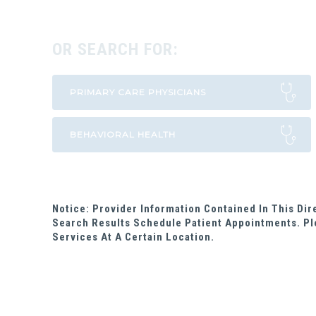
OR SEARCH FOR:
Notice: Provider Information Contained In This Di
Search Results Schedule Patient Appointments. Pl
Services At A Certain Location.