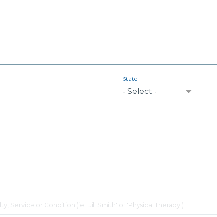
State