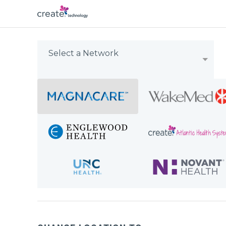
Select a Network