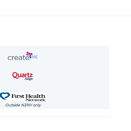
Outside NJ/NY only