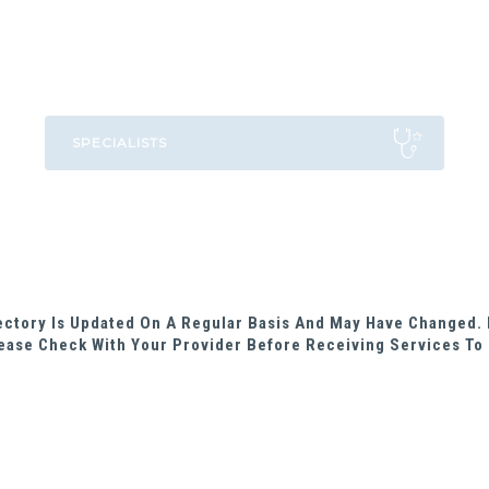
rectory Is Updated On A Regular Basis And May Have Changed. 
ease Check With Your Provider Before Receiving Services To 