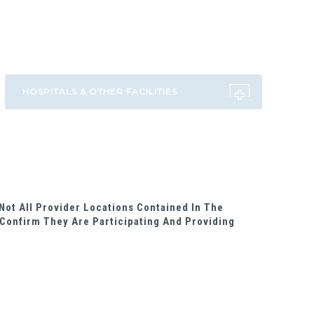
Not All Provider Locations Contained In The
Confirm They Are Participating And Providing