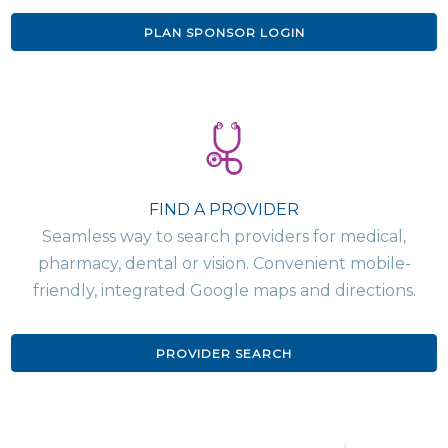
PLAN SPONSOR LOGIN
FIND A PROVIDER
Seamless way to search providers for medical,
pharmacy, dental or vision. Convenient mobile-
friendly, integrated Google maps and directions.
PROVIDER SEARCH