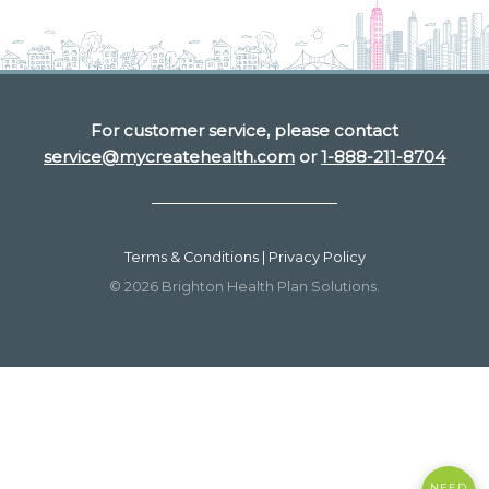
For customer service, please contact
service@mycreatehealth.com
or
1-888-211-8704
Terms & Conditions | Privacy Policy
© 2026 Brighton Health Plan Solutions.
NEED