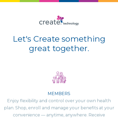
Let's Create something
great together.
MEMBERS
Enjoy flexibility and control over your own health
plan. Shop, enroll and manage your benefits at your
convenience — anytime, anywhere. Receive