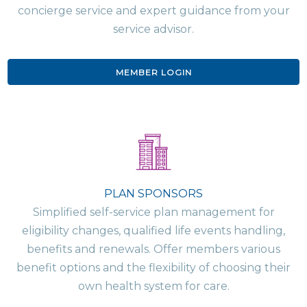
concierge service and expert guidance from your
service advisor.
MEMBER LOGIN
PLAN SPONSORS
Simplified self-service plan management for
eligibility changes, qualified life events handling,
benefits and renewals. Offer members various
benefit options and the flexibility of choosing their
own health system for care.