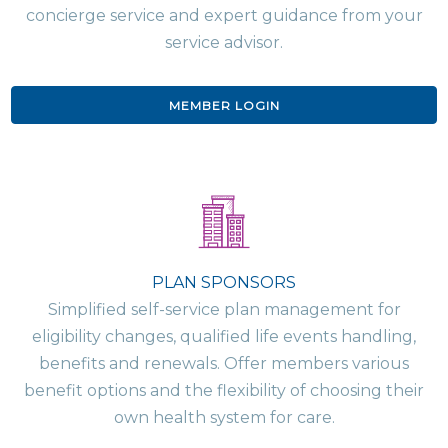
concierge service and expert guidance from your
service advisor.
MEMBER LOGIN
PLAN SPONSORS
Simplified self-service plan management for
eligibility changes, qualified life events handling,
benefits and renewals. Offer members various
benefit options and the flexibility of choosing their
own health system for care.