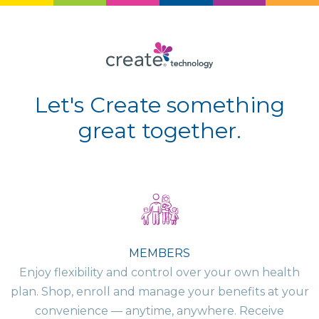
Let's Create something
great together.
MEMBERS
Enjoy flexibility and control over your own health
plan. Shop, enroll and manage your benefits at your
convenience — anytime, anywhere. Receive