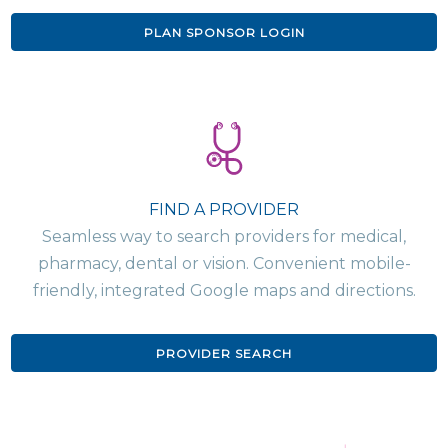
PLAN SPONSOR LOGIN
FIND A PROVIDER
Seamless way to search providers for medical,
pharmacy, dental or vision. Convenient mobile-
friendly, integrated Google maps and directions.
PROVIDER SEARCH