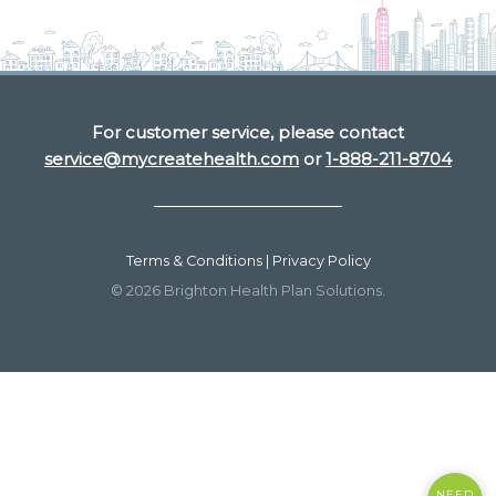
For customer service, please contact
service@mycreatehealth.com
or
1-888-211-8704
Terms & Conditions | Privacy Policy
© 2026 Brighton Health Plan Solutions.
NEED