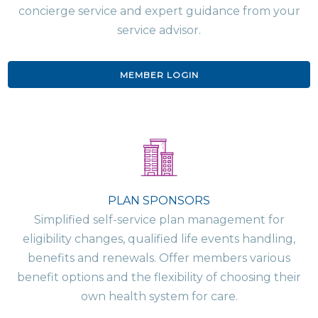
concierge service and expert guidance from your
service advisor.
MEMBER LOGIN
PLAN SPONSORS
Simplified self-service plan management for
eligibility changes, qualified life events handling,
benefits and renewals. Offer members various
benefit options and the flexibility of choosing their
own health system for care.