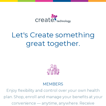
Let's Create something
great together.
MEMBERS
Enjoy flexibility and control over your own health
plan. Shop, enroll and manage your benefits at your
convenience — anytime, anywhere. Receive