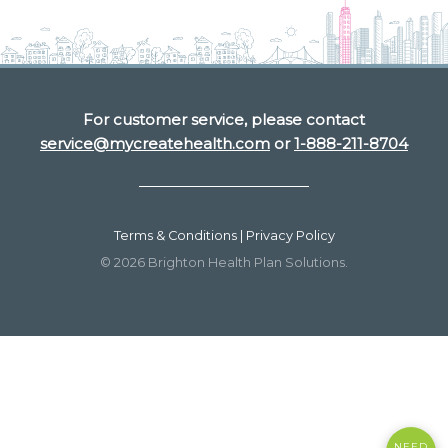
For customer service, please contact
service@mycreatehealth.com
or
1-888-211-8704
Terms & Conditions | Privacy Policy
© 2026 Brighton Health Plan Solutions.
NEED