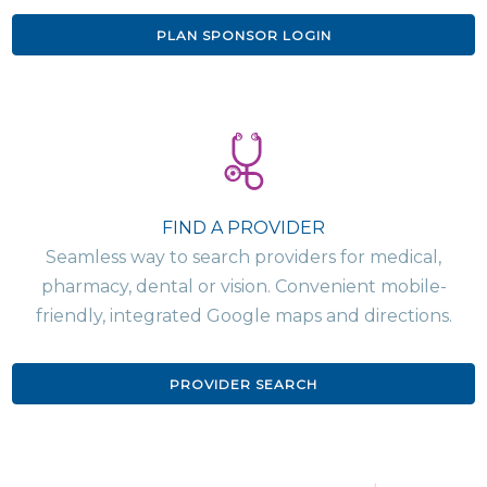
PLAN SPONSOR LOGIN
FIND A PROVIDER
Seamless way to search providers for medical,
pharmacy, dental or vision. Convenient mobile-
friendly, integrated Google maps and directions.
PROVIDER SEARCH